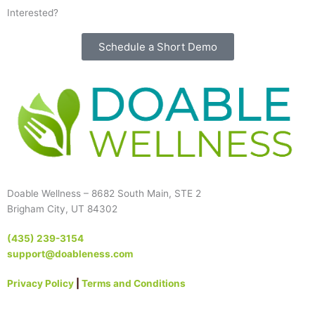
Interested?
Schedule a Short Demo
Doable Wellness – 8682 South Main, STE 2
Brigham City, UT 84302
(435) 239-3154
support@doableness.com
Privacy Policy
|
Terms and Conditions