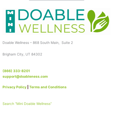
Doable Wellness – 868 South Main, Suite 2
Brigham City, UT 84302
(866) 333-8201
support@doableness.com
Privacy Policy
|
Terms and Conditions
Search “Mini Doable Wellness”