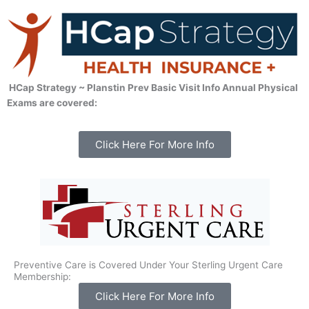
HCap Strategy ~ Planstin Prev Basic Visit Info Annual Physical
Exams are covered:
Click Here For More Info
Preventive Care is Covered Under Your Sterling Urgent Care
Membership:
Click Here For More Info