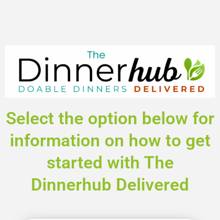
Select the option below for
information on how to get
started with The
Dinnerhub Delivered