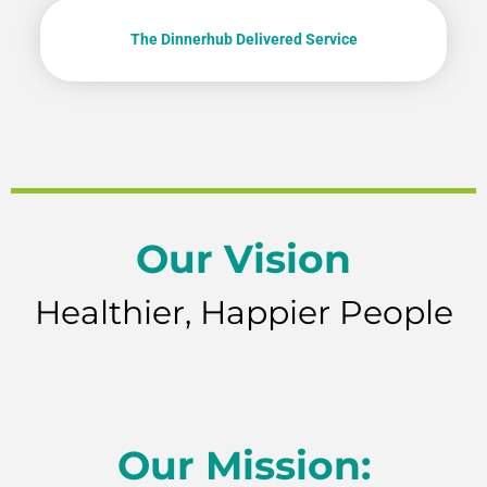
The Dinnerhub Delivered Service
Our Vision
Healthier, Happier People
Our Mission: