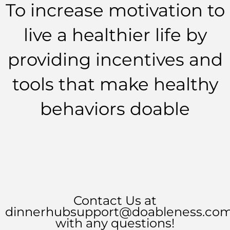
To increase motivation to
live a healthier life by
providing incentives and
tools that make healthy
behaviors doable
Contact Us at
dinnerhubsupport@doableness.co
with any questions!