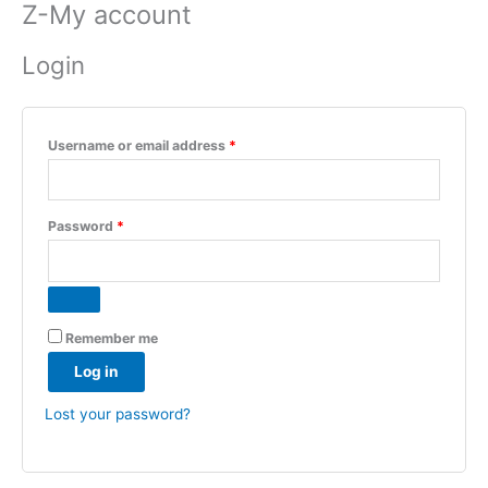
Z-My account
Skip
Required
Required
to
Login
content
Username or email address
*
Password
*
Remember me
Log in
Lost your password?