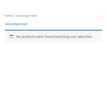
Skip
Home
/ Uncategorized
to
Uncategorized
content
No products were found matching your selection.